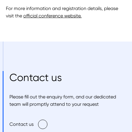
For more information and registration details, please
visit the
official conference website.
Contact us
Please fill out the enquiry form, and our dedicated
team will promptly attend to your request
Contact us