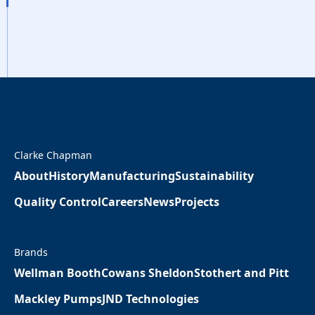
Clarke Chapman
About
History
Manufacturing
Sustainability
Quality Control
Careers
News
Projects
Brands
Wellman Booth
Cowans Sheldon
Stothert and Pitt
Mackley Pumps
JND Technologies