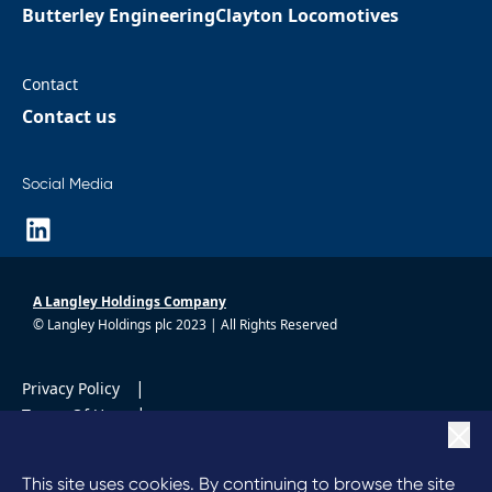
Butterley Engineering
Clayton Locomotives
Contact
Contact us
Social Media
A Langley Holdings Company
© Langley Holdings plc 2023 | All Rights Reserved
|
Privacy Policy
|
Terms Of Use
|
Cookie Policy
|
Anti Slavery
This site uses cookies. By continuing to browse the site