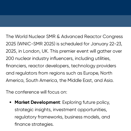
The World Nuclear SMR & Advanced Reactor Congress
2025 (WNIC-SMR 2025) is scheduled for January 22-23,
2025, in London, UK. This premier event will gather over
200 nuclear industry influencers, including utilities,
financiers, reactor developers, technology providers
and regulators from regions such as Europe, North
America, South America, the Middle East, and Asia.
The conference will focus on:
Market Development
: Exploring future policy,
strategic insights, investment opportunities,
regulatory frameworks, business models, and
finance strategies.