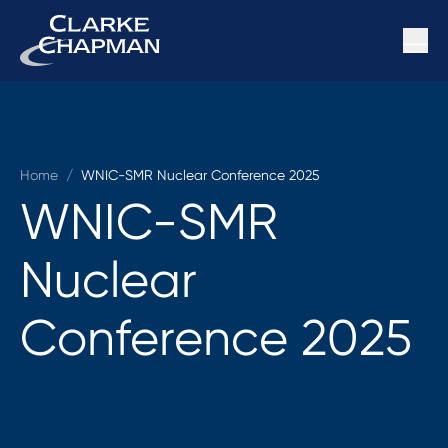
Home
/
WNIC-SMR Nuclear Conference 2025
WNIC-SMR
Nuclear
Conference 2025