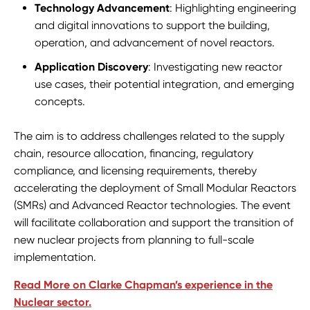
Technology Advancement
: Highlighting engineering
and digital innovations to support the building,
operation, and advancement of novel reactors.
Application Discovery
: Investigating new reactor
use cases, their potential integration, and emerging
concepts.
The aim is to address challenges related to the supply
chain, resource allocation, financing, regulatory
compliance, and licensing requirements, thereby
accelerating the deployment of Small Modular Reactors
(SMRs) and Advanced Reactor technologies. The event
will facilitate collaboration and support the transition of
new nuclear projects from planning to full-scale
implementation.
Read More on Clarke Chapman’s experience in the
Nuclear sector.