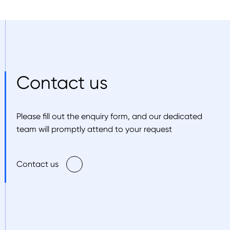
Contact us
Please fill out the enquiry form, and our dedicated
team will promptly attend to your request
Contact us