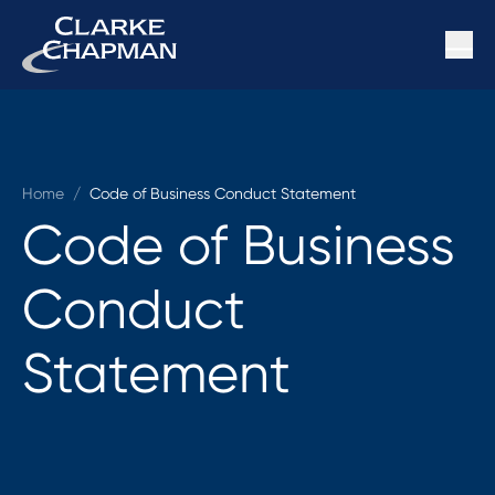
Home
/
Code of Business Conduct Statement
Code of Business
Conduct
Statement