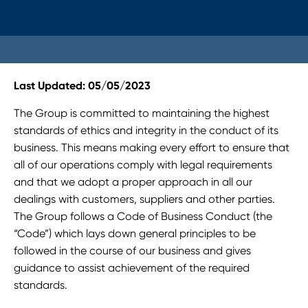
Last Updated: 05/05/2023
The Group is committed to maintaining the highest
standards of ethics and integrity in the conduct of its
business. This means making every effort to ensure that
all of our operations comply with legal requirements
and that we adopt a proper approach in all our
dealings with customers, suppliers and other parties.
The Group follows a Code of Business Conduct (the
“Code”) which lays down general principles to be
followed in the course of our business and gives
guidance to assist achievement of the required
standards.