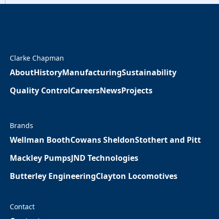
Clarke Chapman
About
History
Manufacturing
Sustainability
Quality Control
Careers
News
Projects
Brands
Wellman Booth
Cowans Sheldon
Stothert and Pitt
Mackley Pumps
JND Technologies
Butterley Engineering
Clayton Locomotives
Contact