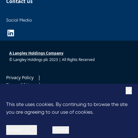
Contact us
Social Media
A Langley Holdings Company
© Langley Holdings plc 2023 | All Rights Reserved
|
Privacy Policy
|
Terms Of Use
|
Cookie Policy
|
Anti Slavery
This site uses cookies. By continuing to browse the site
Code of Conduct
you are agreeing to our use of cookies.
Accept
Decline