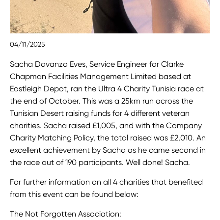
04/11/2025
Sacha Davanzo Eves, Service Engineer for Clarke
Chapman Facilities Management Limited based at
Eastleigh Depot, ran the Ultra 4 Charity Tunisia race at
the end of October. This was a 25km run across the
Tunisian Desert raising funds for 4 different veteran
charities. Sacha raised £1,005, and with the Company
Charity Matching Policy, the total raised was £2,010. An
excellent achievement by Sacha as he came second in
the race out of 190 participants. Well done! Sacha.
For further information on all 4 charities that benefited
from this event can be found below:
The Not Forgotten Association: