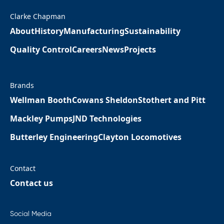
Clarke Chapman
About
History
Manufacturing
Sustainability
Quality Control
Careers
News
Projects
Brands
Wellman Booth
Cowans Sheldon
Stothert and Pitt
Mackley Pumps
JND Technologies
Butterley Engineering
Clayton Locomotives
Contact
Contact us
Social Media