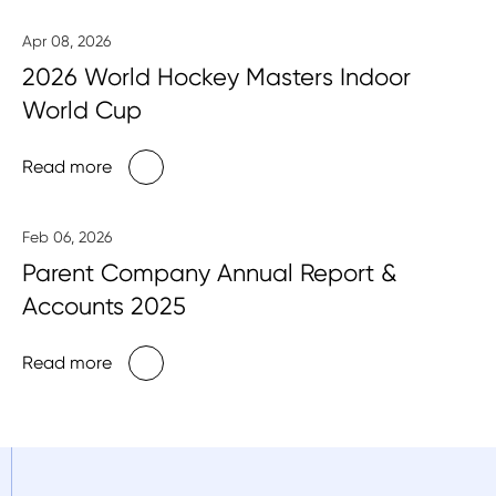
Apr 08, 2026
2026 World Hockey Masters Indoor
World Cup
Read more
Feb 06, 2026
Parent Company Annual Report &
Accounts 2025
Read more