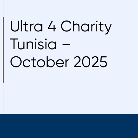
Ultra 4 Charity
Tunisia –
October 2025