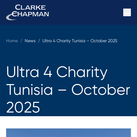
Home
/
News /
Ultra 4 Charity Tunisia – October 2025
Ultra 4 Charity
Tunisia – October
2025