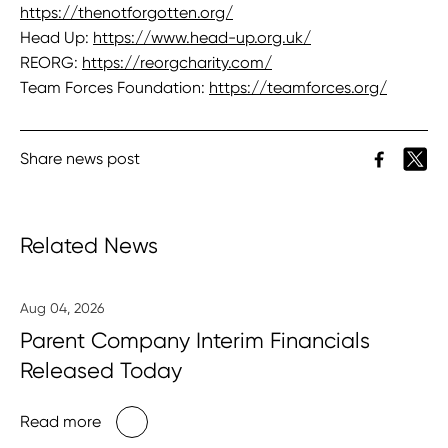
https://thenotforgotten.org/
Head Up:
https://www.head-up.org.uk/
REORG:
https://reorgcharity.com/
Team Forces Foundation:
https://teamforces.org/
Share news post
Related News
Aug 04, 2026
Parent Company Interim Financials
Released Today
Read more