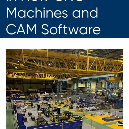
Machines and
CAM Software