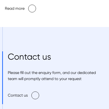
Read more
Contact us
Please fill out the enquiry form, and our dedicated
team will promptly attend to your request
Contact us