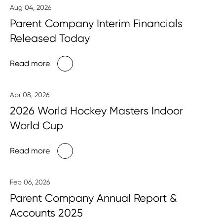
Aug 04, 2026
Parent Company Interim Financials
Released Today
Read more
Apr 08, 2026
2026 World Hockey Masters Indoor
World Cup
Read more
Feb 06, 2026
Parent Company Annual Report &
Accounts 2025