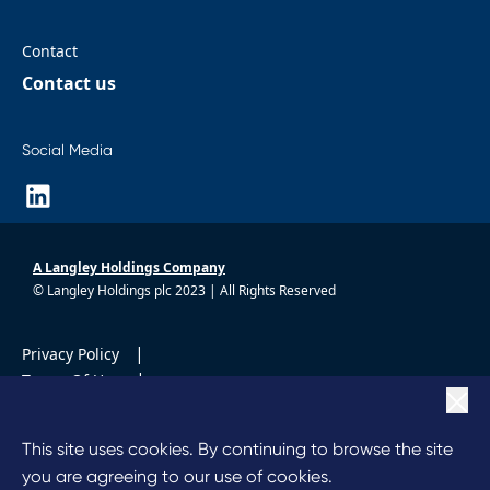
Contact
Contact us
Social Media
A Langley Holdings Company
© Langley Holdings plc 2023 | All Rights Reserved
|
Privacy Policy
|
Terms Of Use
|
Cookie Policy
|
Anti Slavery
This site uses cookies. By continuing to browse the site
Code of Conduct
you are agreeing to our use of cookies.