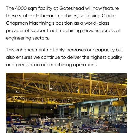
The 4000 sqm facility at Gateshead will now feature
these state-of-the-art machines, solidifying Clarke
Chapman Machining’s position as a world-class
provider of subcontract machining services across all
engineering sectors.
This enhancement not only increases our capacity but
also ensures we continue to deliver the highest quality
and precision in our machining operations.