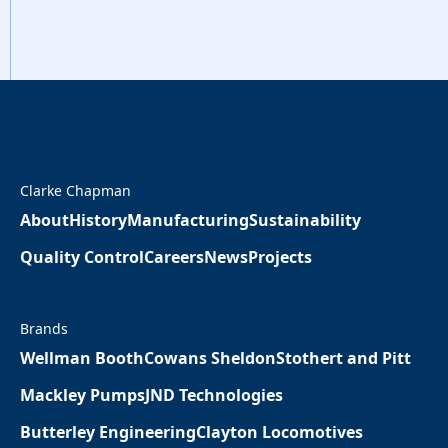
Clarke Chapman
About
History
Manufacturing
Sustainability
Quality Control
Careers
News
Projects
Brands
Wellman Booth
Cowans Sheldon
Stothert and Pitt
Mackley Pumps
JND Technologies
Butterley Engineering
Clayton Locomotives