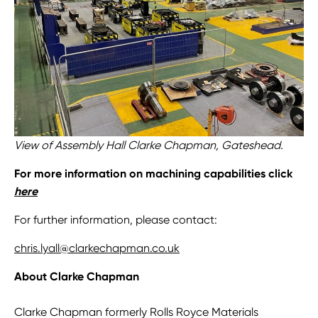
View of Assembly Hall Clarke Chapman, Gateshead.
For more information on machining capabilities click
here
For further information, please contact:
chris.lyall@clarkechapman.co.uk
About Clarke Chapman
Clarke Chapman formerly Rolls Royce Materials