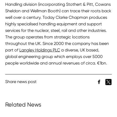
Handling division (incorporating Stothert & Pitt, Cowans
Sheldon and Wellman Booth) can trace their roots back
well over a century. Today Clarke Chapman produces
highly specialised handling equipment and support
services for the nuclear, steel, rail and other industries.
The group operates from strategic locations
throughout the UK. Since 2000 the company has been
part of
Langley Holdings PLC
a diverse, UK based,
global engineering group which employs over 5000
people worldwide and annual revenues of circa. €1bn.
Share news post
Related News