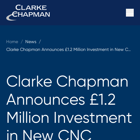
Home
/
News /
Clarke Chapman Announces £1.2 Million Investment in New CNC Machines and CAM Software
Clarke Chapman
Announces £1.2
Million Investment
in New CNC