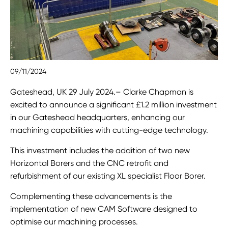
09/11/2024
Gateshead, UK 29 July 2024.– Clarke Chapman is
excited to announce a significant £1.2 million investment
in our Gateshead headquarters, enhancing our
machining capabilities with cutting-edge technology.
This investment includes the addition of two new
Horizontal Borers and the CNC retrofit and
refurbishment of our existing XL specialist Floor Borer.
Complementing these advancements is the
implementation of new CAM Software designed to
optimise our machining processes.