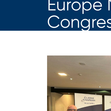
Europe 
Congres