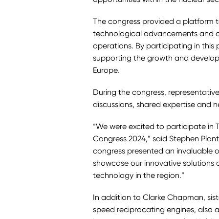
The congress provided a platform 
technological advancements and co
operations. By participating in this 
supporting the growth and developm
Europe.
During the congress, representativ
discussions, shared expertise and n
“We were excited to participate in 
Congress 2024,” said Stephen Plant
congress presented an invaluable op
showcase our innovative solutions
technology in the region.”
In addition to Clarke Chapman, si
speed reciprocating engines, also