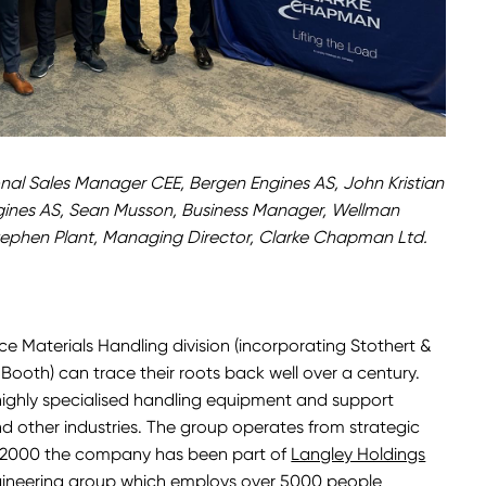
nal Sales Manager CEE, Bergen Engines AS, John Kristian
gines AS, Sean Musson, Business Manager, Wellman
ephen Plant, Managing Director, Clarke Chapman Ltd.
e Materials Handling division (incorporating Stothert &
ooth) can trace their roots back well over a century.
ghly specialised handling equipment and support
 and other industries. The group operates from strategic
e 2000 the company has been part of
Langley Holdings
ngineering group which employs over 5000 people