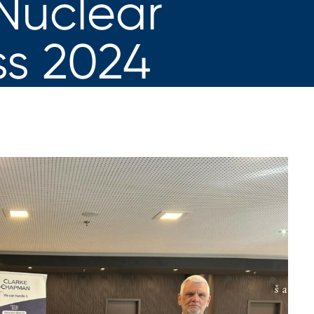
Nuclear
s 2024