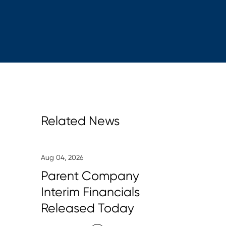
Related News
Aug 04, 2026
Parent Company
Interim Financials
Released Today