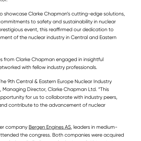
to showcase Clarke Chapman’s cutting-edge solutions,
mmitments to safety and sustainability in nuclear
prestigious event, this reaffirmed our dedication to
ent of the nuclear industry in Central and Eastern
es from Clarke Chapman engaged in insightful
etworked with fellow industry professionals.
The 9th Central & Eastern Europe Nuclear Industry
, Managing Director, Clarke Chapman Ltd. “This
portunity for us to collaborate with industry peers,
 and contribute to the advancement of nuclear
ster company
Bergen Engines AS
, leaders in medium-
 attended the congress. Both companies were acquired