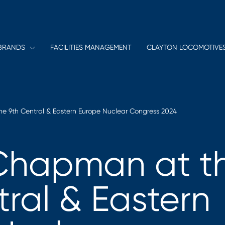
BRANDS
FACILITIES MANAGEMENT
CLAYTON LOCOMOTIVE
e 9th Central & Eastern Europe Nuclear Congress 2024
Chapman at t
tral & Eastern