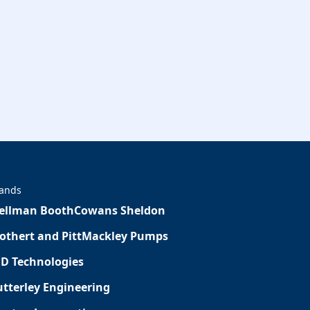
ands
ellman Booth
Cowans Sheldon
othert and Pitt
Mackley Pumps
D Technologies
tterley Engineering