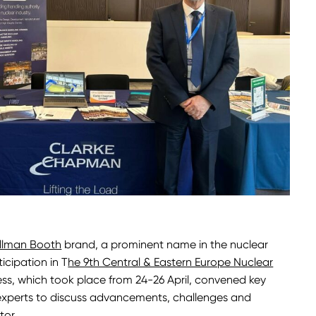
llman Booth
brand, a prominent name in the nuclear
icipation in T
he 9th Central & Eastern Europe Nuclear
ess, which took place from 24-26 April, convened key
 experts to discuss advancements, challenges and
tor.