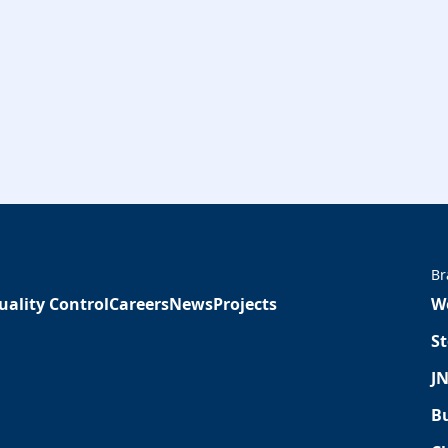
Br
uality Control
Careers
News
Projects
W
St
JN
Bu