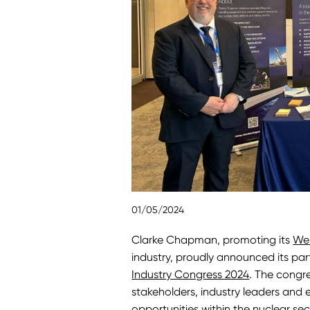
01/05/2024
Clarke Chapman, promoting its
We
industry, proudly announced its part
Industry Congress 2024
. The congr
stakeholders, industry leaders and
opportunities within the nuclear sec