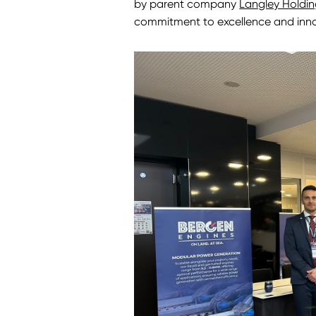
by parent company
Langley Holdin
commitment to excellence and innova