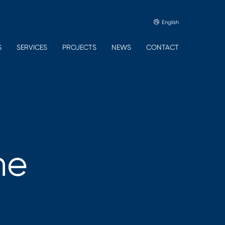
English
S
SERVICES
PROJECTS
NEWS
CONTACT
he