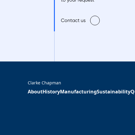
Contact us
Clarke Chapman
About
History
Manufacturing
Sustainability
Q