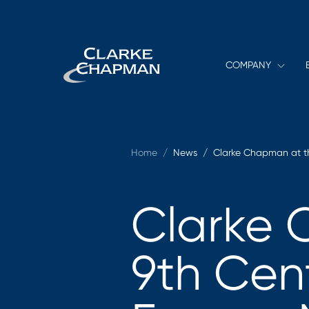
COMPANY
Home
/
News /
Clarke Chapman at th
Clarke 
9th Cen