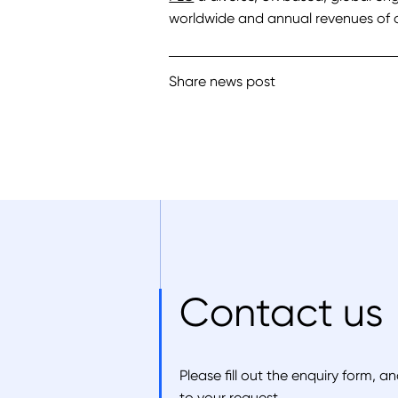
worldwide and annual revenues of c
Share news post
Contact us
Please fill out the enquiry form, 
to your request