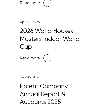
Read more
Apr 08, 2026
2026 World Hockey
Masters Indoor World
Cup
Read more
Feb 06, 2026
Parent Company
Annual Report &
Accounts 2025