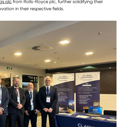
gs plc
from Rolls-Royce plc, further solidifying their
tion in their respective fields.