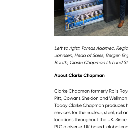
Left to right: Tomas Adamec, Regio
Johnsen, Head of Sales, Bergen En
Booth, Clarke Chapman Ltd and St
About Clarke Chapman
Clarke Chapman formerly Rolls Royc
Pitt, Cowans Sheldon and Wellman B
Today Clarke Chapman produces hi
services for the nuclear, steel, rail
locations throughout the UK. Sinc
PLC
a diverse, UK based, global e