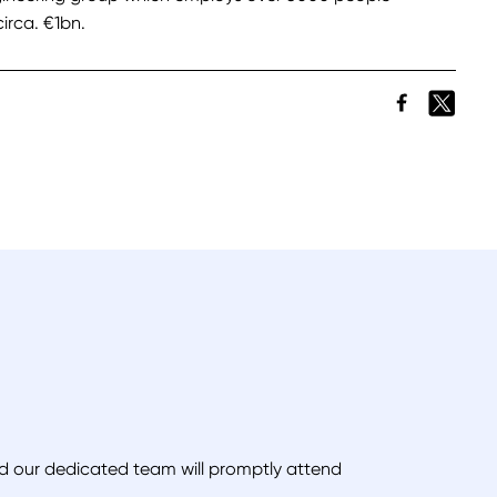
irca. €1bn.
and our dedicated team will promptly attend