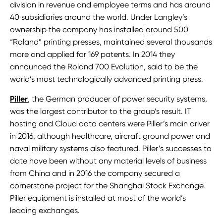
division in revenue and employee terms and has around
40 subsidiaries around the world. Under Langley’s
ownership the company has installed around 500
“Roland” printing presses, maintained several thousands
more and applied for 169 patents. In 2014 they
announced the Roland 700 Evolution, said to be the
world’s most technologically advanced printing press.
Piller
, the German producer of power security systems,
was the largest contributor to the group’s result. IT
hosting and Cloud data centers were Piller’s main driver
in 2016, although healthcare, aircraft ground power and
naval military systems also featured. Piller’s successes to
date have been without any material levels of business
from China and in 2016 the company secured a
cornerstone project for the Shanghai Stock Exchange.
Piller equipment is installed at most of the world’s
leading exchanges.