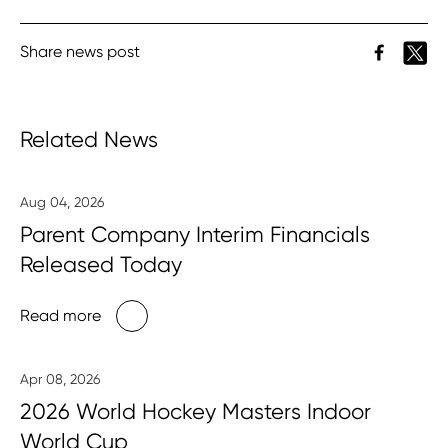
Share news post
Related News
Aug 04, 2026
Parent Company Interim Financials
Released Today
Read more
Apr 08, 2026
2026 World Hockey Masters Indoor
World Cup