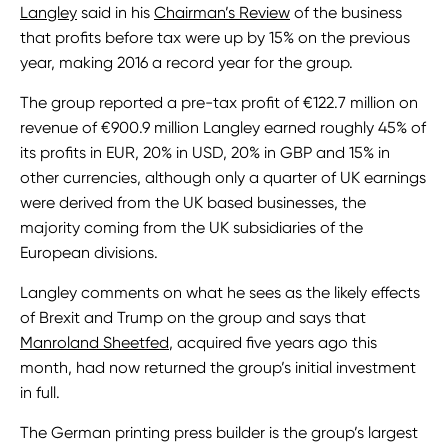
Langley
said in his
Chairman’s Review
of the business
that profits before tax were up by 15% on the previous
year, making 2016 a record year for the group.
The group reported a pre-tax profit of €122.7 million on
revenue of €900.9 million Langley earned roughly 45% of
its profits in EUR, 20% in USD, 20% in GBP and 15% in
other currencies, although only a quarter of UK earnings
were derived from the UK based businesses, the
majority coming from the UK subsidiaries of the
European divisions.
Langley comments on what he sees as the likely effects
of Brexit and Trump on the group and says that
Manroland Sheetfed
, acquired five years ago this
month, had now returned the group’s initial investment
in full.
The German printing press builder is the group’s largest