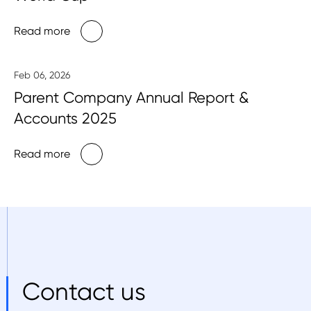
Read more
Feb 06, 2026
Parent Company Annual Report &
Accounts 2025
Read more
Contact us