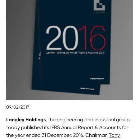
09/02/2017
Langley Holdings
, the engineering and industrial group,
today published its IFRS Annual Report & Accounts for
the year ended 31 December, 2016. Chairman
Tony