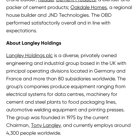
packer of cement products;
Oakdale Homes
, a regional
house builder and JND Technologies. The OBD
performed satisfactorily overall and in line with
expectations.
About Langley Holdings
Langley Holdings plc
is a diverse, privately owned
engineering and industrial group based in the UK with
principal operating divisions located in Germany and
France and more than 80 subsidiaries worldwide. The
group’s companies produce equipment ranging from
electrical systems for data centres, machinery for
cement and steel plants to food packaging lines,
automotive welding equipment and printing presses.
The group was founded in 1975 by the current
Chairman,
Tony Langley
, and currently employs around
4,300 people worldwide.