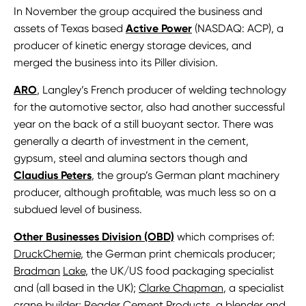
In November the group acquired the business and
assets of Texas based
Active Power
(NASDAQ: ACP), a
producer of kinetic energy storage devices, and
merged the business into its Piller division.
ARO
, Langley’s French producer of welding technology
for the automotive sector, also had another successful
year on the back of a still buoyant sector. There was
generally a dearth of investment in the cement,
gypsum, steel and alumina sectors though and
Claudius Peters
, the group’s German plant machinery
producer, although profitable, was much less so on a
subdued level of business.
Other Businesses Division (OBD)
which comprises of:
DruckChemie
, the German print chemicals producer;
Bradman
Lake
, the UK/US food packaging specialist
and (all based in the UK);
Clarke Chapman
, a specialist
crane builder;
Reader
Cement Products
, a blender and