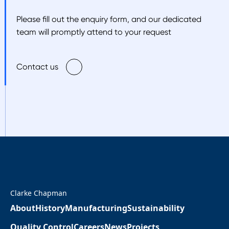
Please fill out the enquiry form, and our dedicated
team will promptly attend to your request
Contact us
Clarke Chapman
About
History
Manufacturing
Sustainability
Quality Control
Careers
News
Projects