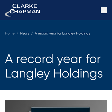
Home
/
News /
A record year for Langley Holdings
A record year for
Langley Holdings