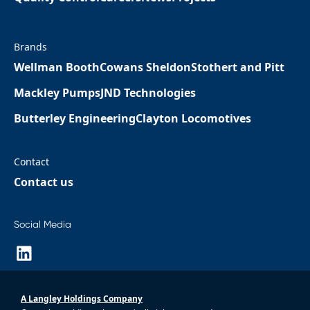
Brands
Wellman Booth
Cowans Sheldon
Stothert and Pitt
Mackley Pumps
JND Technologies
Butterley Engineering
Clayton Locomotives
Contact
Contact us
Social Media
A Langley Holdings Company