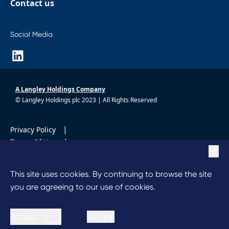
Contact us
Social Media
A Langley Holdings Company
© Langley Holdings plc 2023 | All Rights Reserved
|
Privacy Policy
|
Terms Of Use
|
Cookie Policy
|
Anti Slavery
This site uses cookies. By continuing to browse the site
Code of Conduct
you are agreeing to our use of cookies.
Accept
Decline