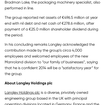
Bradman Lake, the packaging machinery specialist, also
performed in line.
The group reported net assets of €496.5 million at year
end with nil debt and net cash of €278.6 million, after
payment of a €25.0 million shareholder dividend during
the period.
In his concluding remarks Langley acknowledged the
contribution made by the group’s circa 4,000
employees and welcomed employees of the new
Manroland division to “our family of businesses”, saying
that he is confident 2014 will be a “satisfactory year” for
the group.
About Langley Holdings plc
Langley Holdings plc
is a diverse, privately owned
engineering group based in the UK with principal
operating divisions located in Germany, France and the