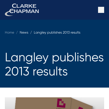
Home
/
News /
Langley publishes 2013 results
Langley publishes
2013 results