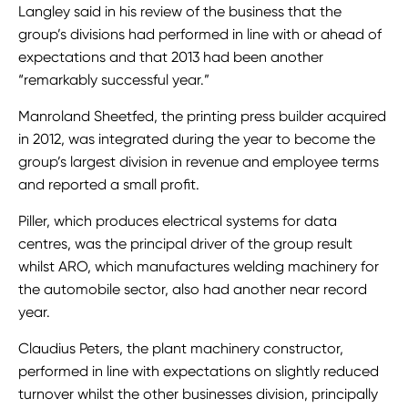
Langley said in his review of the business that the
group’s divisions had performed in line with or ahead of
expectations and that 2013 had been another
“remarkably successful year.”
Manroland Sheetfed, the printing press builder acquired
in 2012, was integrated during the year to become the
group’s largest division in revenue and employee terms
and reported a small profit.
Piller, which produces electrical systems for data
centres, was the principal driver of the group result
whilst ARO, which manufactures welding machinery for
the automobile sector, also had another near record
year.
Claudius Peters, the plant machinery constructor,
performed in line with expectations on slightly reduced
turnover whilst the other businesses division, principally