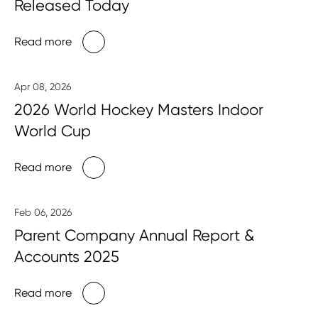
Released Today
Read more
Apr 08, 2026
2026 World Hockey Masters Indoor
World Cup
Read more
Feb 06, 2026
Parent Company Annual Report &
Accounts 2025
Read more