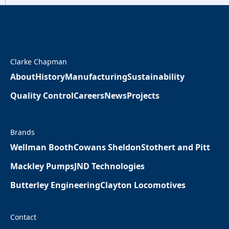
Clarke Chapman
About
History
Manufacturing
Sustainability
Quality Control
Careers
News
Projects
Brands
Wellman Booth
Cowans Sheldon
Stothert and Pitt
Mackley Pumps
JND Technologies
Butterley Engineering
Clayton Locomotives
Contact