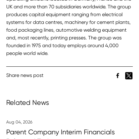
UK and more than 70 subsidiaries worldwide. The group
produces capital equipment ranging from electrical
systems for data centres, machinery for cement plants,
food packaging lines, automotive welding equipment
and, most recently, printing presses. The group was
founded in 1975 and today employs around 4,000
people world wide.
Share news post
Related News
Aug 04, 2026
Parent Company Interim Financials