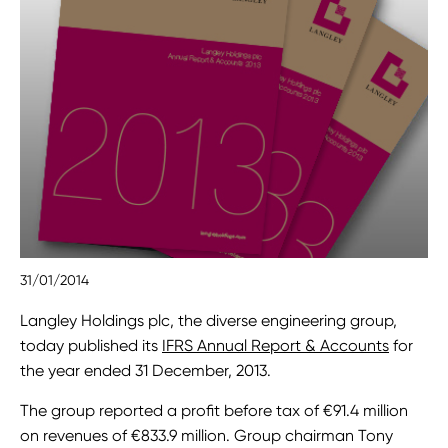
31/01/2014
Langley Holdings plc, the diverse engineering group,
today published its
IFRS Annual Report & Accounts
for
the year ended 31 December, 2013.
The group reported a profit before tax of €91.4 million
on revenues of €833.9 million. Group chairman Tony