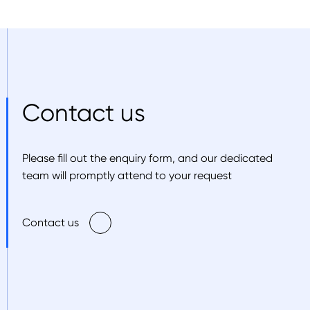
Contact us
Please fill out the enquiry form, and our dedicated
team will promptly attend to your request
Contact us