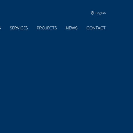
English
S
SERVICES
PROJECTS
NEWS
CONTACT