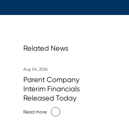
Related News
Aug 04, 2026
Parent Company
Interim Financials
Released Today
Read more