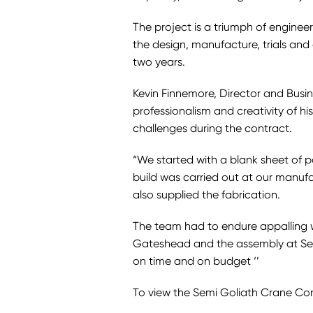
The project is a triumph of enginee
the design, manufacture, trials and
two years.
Kevin Finnemore, Director and Busi
professionalism and creativity of his
challenges during the contract.
“We started with a blank sheet of 
build was carried out at our manufa
also supplied the fabrication.
The team had to endure appalling we
Gateshead and the assembly at Sellaf
on time and on budget ‘’
To view the Semi Goliath Crane Co