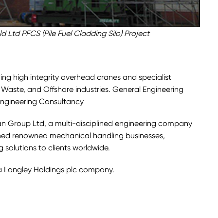
d Ltd PFCS (Pile Fuel Cladding Silo) Project
ing high integrity overhead cranes and specialist
, Waste, and Offshore industries. General Engineering
ngineering Consultancy
man Group Ltd, a multi-disciplined engineering company
shed renowned mechanical handling businesses,
solutions to clients worldwide.
a Langley Holdings plc company.