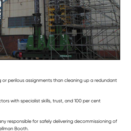
 or perilous assignments than cleaning up a redundant
tors with specialist skills, trust, and 100 per cent
any responsible for safely delivering decommissioning of
Wellman Booth.