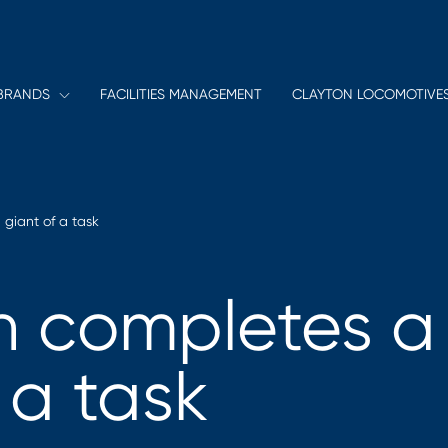
BRANDS
FACILITIES MANAGEMENT
CLAYTON LOCOMOTIVE
giant of a task
 completes a
 a task