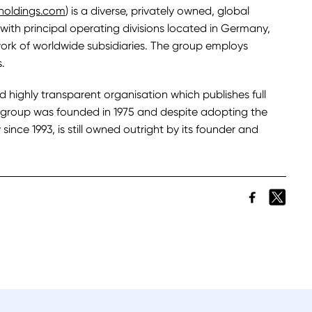
holdings.com
) is a diverse, privately owned, global
with principal operating divisions located in Germany,
ork of worldwide subsidiaries. The group employs
.
nd highly transparent organisation which publishes full
he group was founded in 1975 and despite adopting the
since 1993, is still owned outright by its founder and