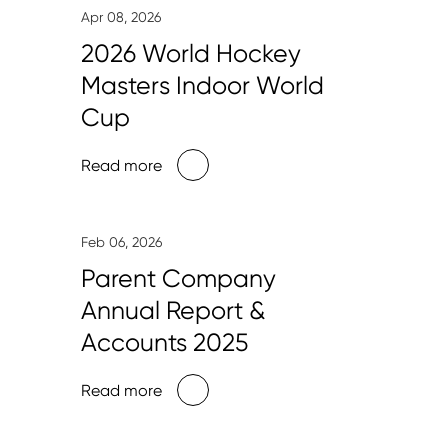
Apr 08, 2026
2026 World Hockey
Masters Indoor World
Cup
Read more
Feb 06, 2026
Parent Company
Annual Report &
Accounts 2025
Read more