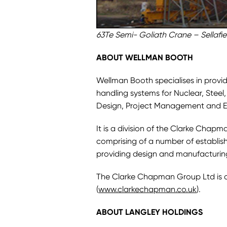
63Te Semi- Goliath Crane – Sellafiel
ABOUT WELLMAN BOOTH
Wellman Booth specialises in provid
handling systems for Nuclear, Steel
Design, Project Management and E
It is a division of the Clarke Chap
comprising of a number of establi
providing design and manufacturing 
The Clarke Chapman Group Ltd is 
(
www.clarkechapman.co.uk
).
ABOUT LANGLEY HOLDINGS