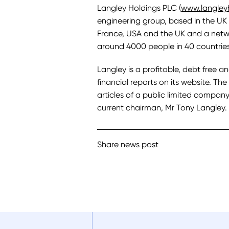
Langley Holdings PLC (
www.langley
engineering group, based in the UK 
France, USA and the UK and a netw
around 4000 people in 40 countries
Langley is a profitable, debt free a
financial reports on its website. T
articles of a public limited company 
current chairman, Mr Tony Langley.
Share news post