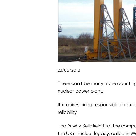
23/05/2013
There can’t be many more daunting
nuclear power plant.
It requires hiring responsible contrac
reliability.
That’s why Sellafield Ltd, the comp
the UK’s nuclear legacy, called in 