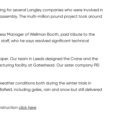
ring for several Langley companies who were involved in
 assembly. The multi-million pound project took around
ness Manager of Wellman Booth, paid tribute to the
 staff, who he says resolved significant technical
paper. Our team in Leeds designed the Crane and the
cturing facility at Gateshead. Our sister company PEI
ather conditions both during the winter trials in
ield, including gales, rain and snow but still delivered
nstruction
click here