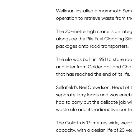
Wellman installed a mammoth Semi G
operation to retrieve waste from th
The 20-metre high crane is an integr
alongside the Pile Fuel Cladding Silo
packages onto road transporters.
The silo was built in 1951 to store r
and later from Calder Hall and Chape
that has reached the end of its life.
Sellafield’s Neil Crewdson, Head of 
separate lorry loads and was erect
had to carry out the delicate job wi
waste silo and its radioactive conte
The Goliath is 17-metres wide, wei
capacity, with a design life of 20 ye