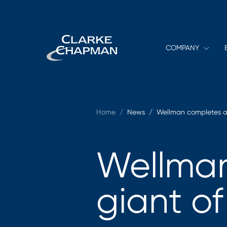
COMPANY
Home
/
News /
Wellman completes a 
Wellman
giant of