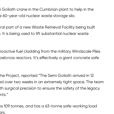
oliath crane in the Cumbrian plant to help in the
e 60-year-old nuclear waste storage silo.
al part of a new Waste Retrieval Facility being built
. It is being used to lift substantial nuclear waste
adioactive fuel cladding from the military Windscale Piles
lcross reactors. It’s effectively a giant concrete safe
the Project, reported “The Semi Goliath arrived in 12
ed over two weeks in an extremely tight space. The team
th surgical precision to ensure the safety of the legacy
nts.”
ghs 109 tonnes, and has a 63-tonne safe-working load
ars.